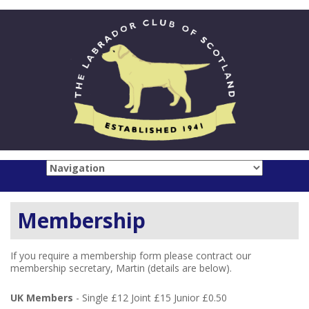
Membership
If you require a membership form please contract our
membership secretary, Martin (details are below).
UK Members
- Single £12 Joint £15 Junior £0.50