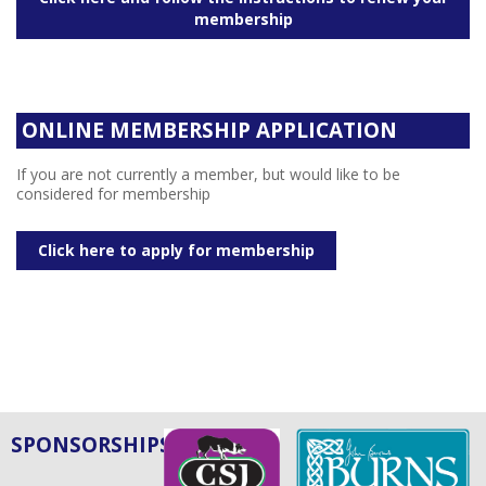
membership
ONLINE MEMBERSHIP APPLICATION
If you are not currently a member, but would like to be
considered for membership
Click here to apply for membership
SPONSORSHIPS