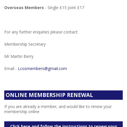
Overseas Members
- Single £15 Joint £17
For any further enquiries please contact:
Membership Secretary
Mr Martin Berry
Email -
Lcosmembers@gmail.com
ONLINE MEMBERSHIP RENEWAL
If you are already a member, and would like to renew your
membership online
Click here and follow the instructions to renew your