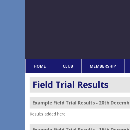
HOME
CLUB
MEMBERSHIP
Field Trial Results
Example Field Trial Results - 20th Decemb
Results added here
Example Field Trial Results - 15th Decemb