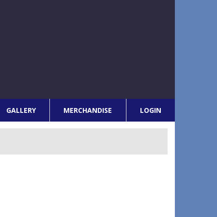
GALLERY
MERCHANDISE
LOGIN