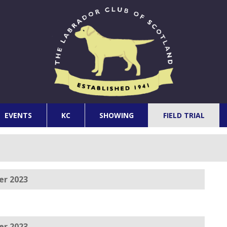
EVENTS
KC
SHOWING
FIELD TRIAL
er 2023
er 2023