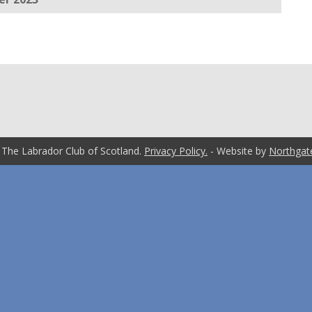
 The Labrador Club of Scotland.
Privacy Policy.
- Website by
Northgat