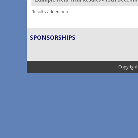
Results added here
SPONSORSHIPS
Copyright