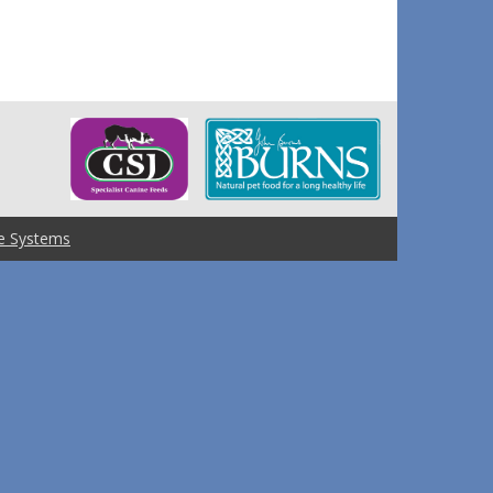
e Systems